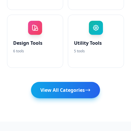
Design Tools
Utility Tools
6 tools
5 tools
View All Categories