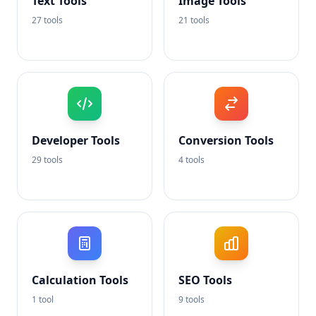
Text Tools
Image Tools
27 tools
21 tools
Developer Tools
Conversion Tools
29 tools
4 tools
Calculation Tools
SEO Tools
1 tool
9 tools