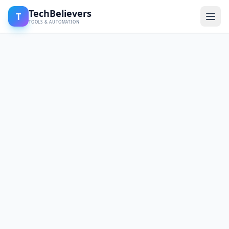
TechBelievers
T
TOOLS & AUTOMATION