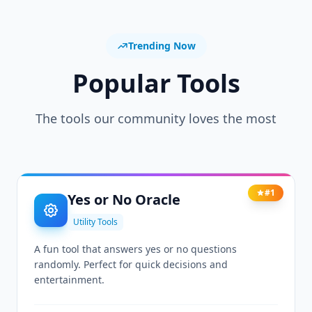
Trending Now
Popular Tools
The tools our community loves the most
#1
Yes or No Oracle
Utility Tools
A fun tool that answers yes or no questions
randomly. Perfect for quick decisions and
entertainment.