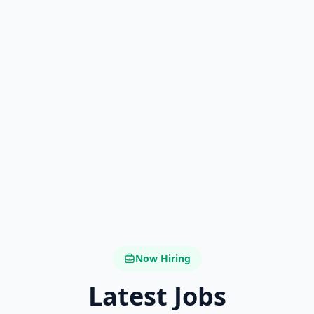
Now Hiring
Latest Jobs