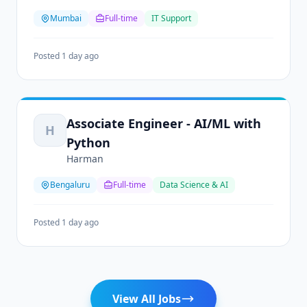
Mumbai
Full-time
IT Support
Posted 1 day ago
Associate Engineer - AI/ML with
H
Python
Harman
Bengaluru
Full-time
Data Science & AI
Posted 1 day ago
View All Jobs