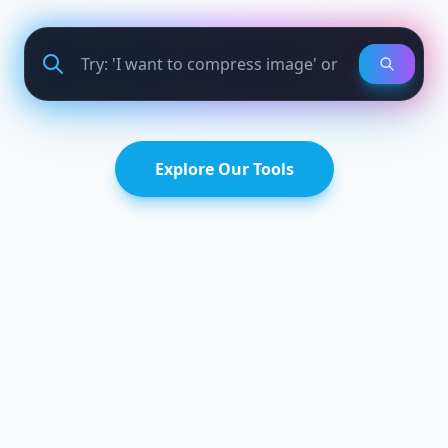
Explore Our Tools