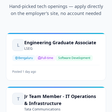
Hand-picked tech openings — apply directly
on the employer's site, no account needed
Engineering Graduate Associate
L
LSEG
Bengaluru
Full-time
Software Development
Posted 1 day ago
Jr Team Member - IT Operations
T
& Infrastructure
Tata Communications