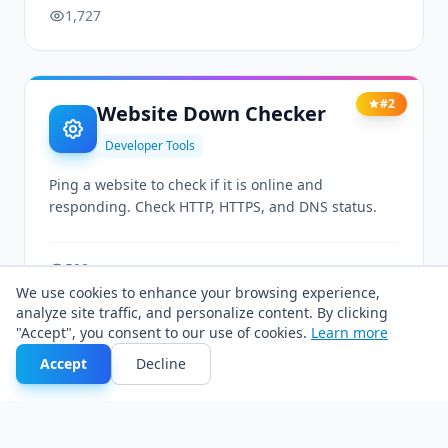
1,727
#2
Website Down Checker
Developer Tools
Ping a website to check if it is online and
responding. Check HTTP, HTTPS, and DNS status.
598
We use cookies to enhance your browsing experience,
analyze site traffic, and personalize content. By clicking
"Accept", you consent to our use of cookies.
Learn more
#3
Screen Resolution Tester
Accept
Decline
Developer Tools
Check current viewport size and screen resolution.