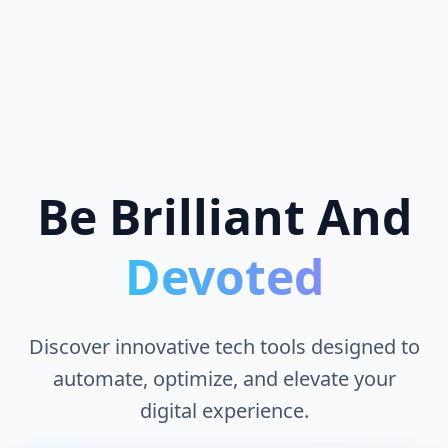
Be Brilliant And
Devoted
Discover innovative tech tools designed to
automate, optimize, and elevate your
digital experience.