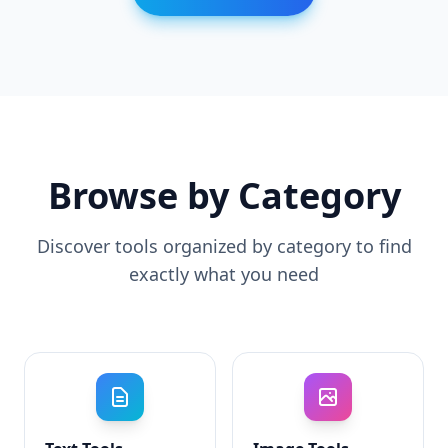
Browse by Category
Discover tools organized by category to find
exactly what you need