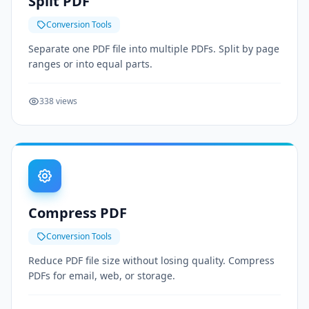
Split PDF
Conversion Tools
Separate one PDF file into multiple PDFs. Split by page
ranges or into equal parts.
338 views
Compress PDF
Conversion Tools
Reduce PDF file size without losing quality. Compress
PDFs for email, web, or storage.