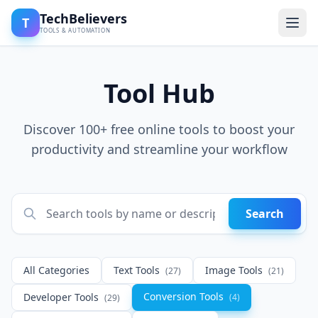
TechBelievers
T
TOOLS & AUTOMATION
Tool Hub
Discover 100+ free online tools to boost your
productivity and streamline your workflow
Search
All Categories
Text Tools
Image Tools
(27)
(21)
Conversion Tools
Developer Tools
(4)
(29)