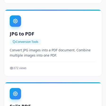
JPG to PDF
Conversion Tools
Convert JPG images into a PDF document. Combine
multiple images into one PDF.
372 views