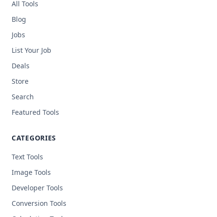
All Tools
Blog
Jobs
List Your Job
Deals
Store
Search
Featured Tools
CATEGORIES
Text Tools
Image Tools
Developer Tools
Conversion Tools