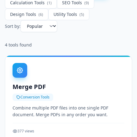
Calculation Tools
SEO Tools
(1)
(9)
Design Tools
Utility Tools
(6)
(5)
Sort by:
4
tools found
Merge PDF
Conversion Tools
Combine multiple PDF files into one single PDF
document. Merge PDFs in any order you want.
377 views