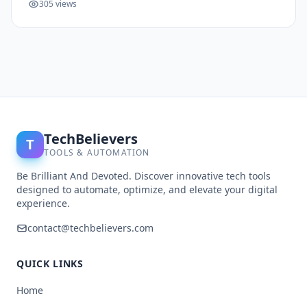
305 views
TechBelievers
T
TOOLS & AUTOMATION
Be Brilliant And Devoted. Discover innovative tech tools
designed to automate, optimize, and elevate your digital
experience.
contact@techbelievers.com
QUICK LINKS
Home