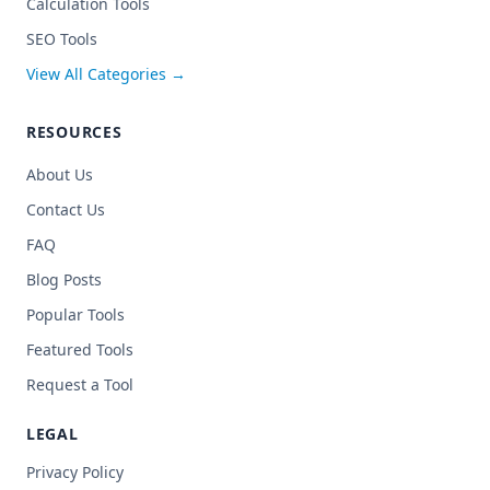
Calculation Tools
SEO Tools
View All Categories →
RESOURCES
About Us
Contact Us
FAQ
Blog Posts
Popular Tools
Featured Tools
Request a Tool
LEGAL
Privacy Policy