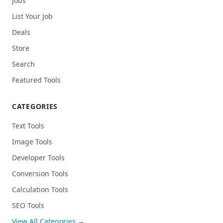
Jobs
List Your Job
Deals
Store
Search
Featured Tools
CATEGORIES
Text Tools
Image Tools
Developer Tools
Conversion Tools
Calculation Tools
SEO Tools
View All Categories →