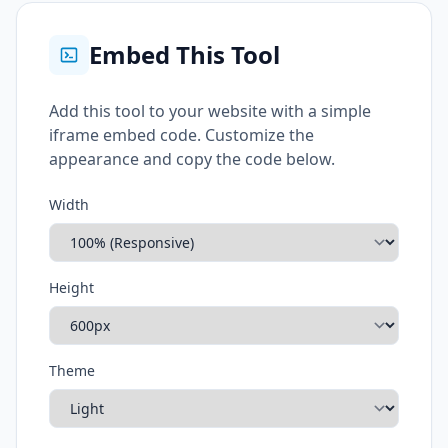
Embed This Tool
Add this tool to your website with a simple
iframe embed code. Customize the
appearance and copy the code below.
Width
Height
Theme