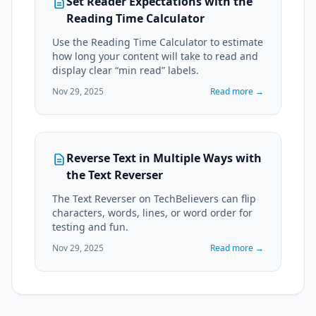
Set Reader Expectations with the
Reading Time Calculator
Use the Reading Time Calculator to estimate
how long your content will take to read and
display clear “min read” labels.
Nov 29, 2025
Read more →
Reverse Text in Multiple Ways with
the Text Reverser
The Text Reverser on TechBelievers can flip
characters, words, lines, or word order for
testing and fun.
Nov 29, 2025
Read more →