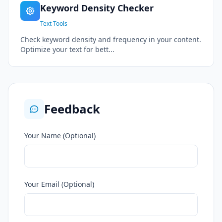
Keyword Density Checker
Text Tools
Check keyword density and frequency in your content.
Optimize your text for bett...
Feedback
Your Name (Optional)
Your Email (Optional)