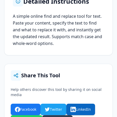
Detailed Instructions
A simple online find and replace tool for text.
Paste your content, specify the text to find
and what to replace it with, and instantly get
the updated result. Supports match case and
whole-word options.
Share This Tool
Help others discover this tool by sharing it on social
media
Facebook
Twitter
LinkedIn