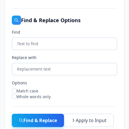
Find & Replace Options
Find
Replace with
Options
Match case
Whole words only
Find & Replace
Apply to Input