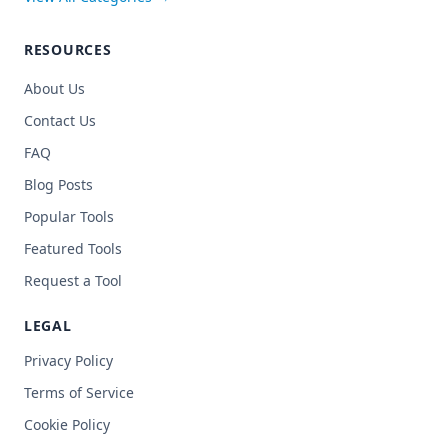
RESOURCES
About Us
Contact Us
FAQ
Blog Posts
Popular Tools
Featured Tools
Request a Tool
LEGAL
Privacy Policy
Terms of Service
Cookie Policy