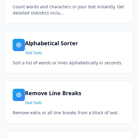
Count words and characters in your text instantly. Get
detailed statistics inclu...
Alphabetical Sorter
Text Tools
Sort a list of words or lines alphabetically in seconds.
Remove Line Breaks
Text Tools
Remove extra or all line breaks from a block of text.