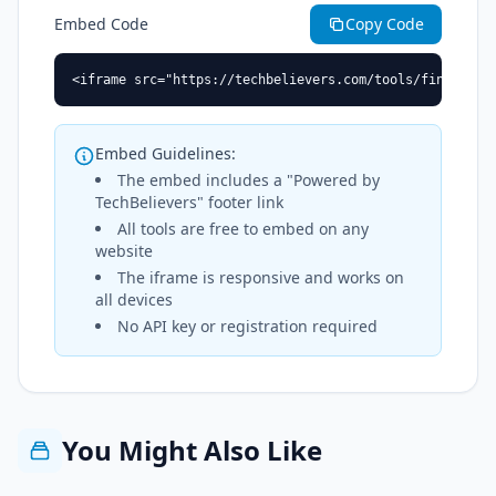
Embed Code
Copy Code
<iframe src="https://techbelievers.com/tools/find-and-
Embed Guidelines:
The embed includes a "Powered by
TechBelievers" footer link
All tools are free to embed on any
website
The iframe is responsive and works on
all devices
No API key or registration required
You Might Also Like