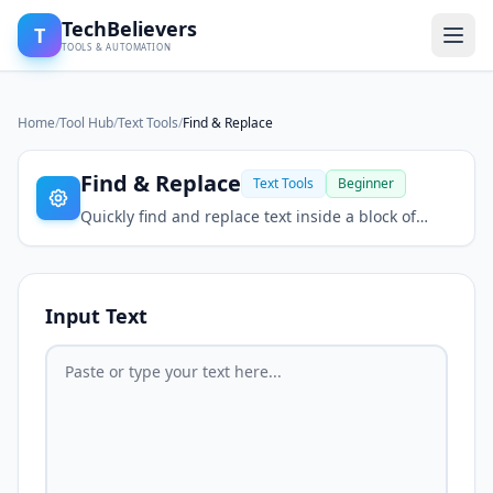
TechBelievers
T
TOOLS & AUTOMATION
Home
/
Tool Hub
/
Text Tools
/
Find & Replace
Find & Replace
Text Tools
Beginner
Quickly find and replace text inside a block of
content.
Input Text