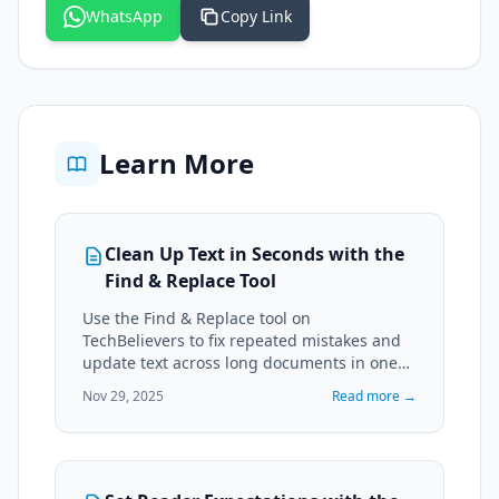
WhatsApp
Copy Link
Learn More
Clean Up Text in Seconds with the
Find & Replace Tool
Use the Find & Replace tool on
TechBelievers to fix repeated mistakes and
update text across long documents in one
pass.
Nov 29, 2025
Read more →