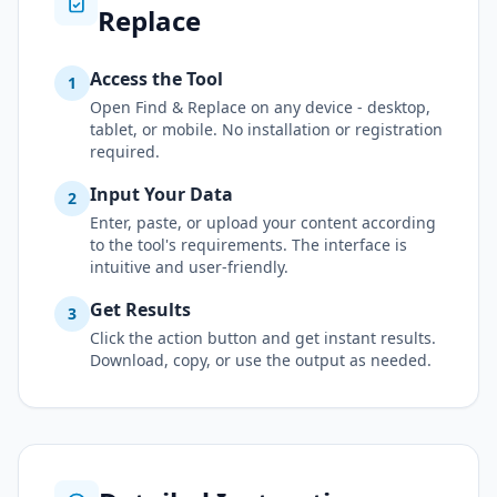
Replace
Access the Tool
1
Open Find & Replace on any device - desktop,
tablet, or mobile. No installation or registration
required.
Input Your Data
2
Enter, paste, or upload your content according
to the tool's requirements. The interface is
intuitive and user-friendly.
Get Results
3
Click the action button and get instant results.
Download, copy, or use the output as needed.