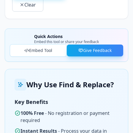
Clear
Quick Actions
Embed this tool or share your feedback
Embed Tool
Give Feedback
Why Use Find & Replace?
Key Benefits
100% Free
- No registration or payment
required
Instant Results
- Process your data in