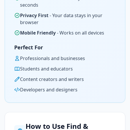
seconds
Privacy First
- Your data stays in your
browser
Mobile Friendly
- Works on all devices
Perfect For
Professionals and businesses
Students and educators
Content creators and writers
Developers and designers
How to Use Find &