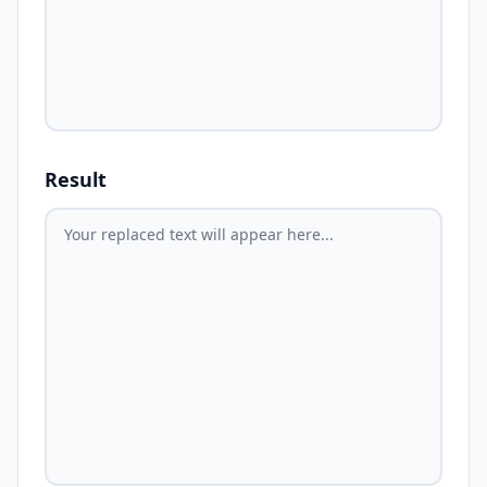
Result