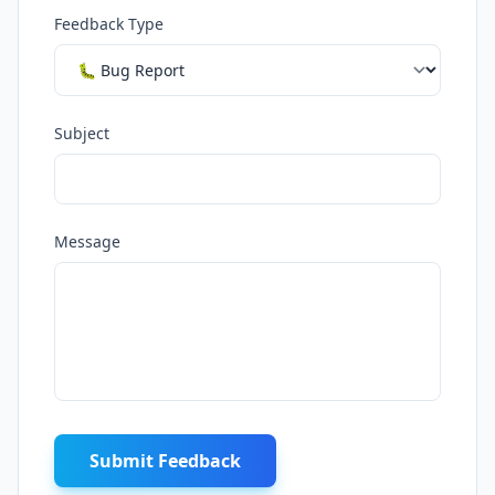
Feedback Type
Subject
Message
Submit Feedback