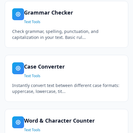
Grammar Checker
Text Tools
Check grammar, spelling, punctuation, and
capitalization in your text. Basic rul...
Case Converter
Text Tools
Instantly convert text between different case formats:
uppercase, lowercase, tit...
Word & Character Counter
Text Tools