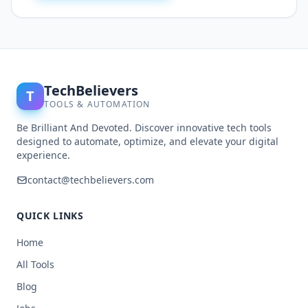
TechBelievers
T
TOOLS & AUTOMATION
Be Brilliant And Devoted. Discover innovative tech tools
designed to automate, optimize, and elevate your digital
experience.
contact@techbelievers.com
QUICK LINKS
Home
All Tools
Blog