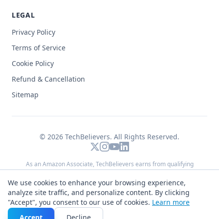
LEGAL
Privacy Policy
Terms of Service
Cookie Policy
Refund & Cancellation
Sitemap
© 2026
TechBelievers
. All Rights Reserved.
As an Amazon Associate, TechBelievers earns from qualifying
purchases. We may also earn commissions from other affiliate
We use cookies to enhance your browsing experience,
programs (such as Flipkart and Meesho) when you buy through links on
analyze site traffic, and personalize content. By clicking
this site — at no extra cost to you.
"Accept", you consent to our use of cookies.
Learn more
Made with
♥
for developers and creators worldwide
Accept
Decline