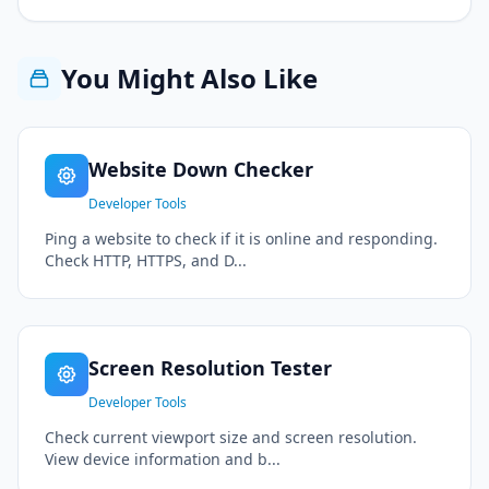
You Might Also Like
Website Down Checker
Developer Tools
Ping a website to check if it is online and responding.
Check HTTP, HTTPS, and D...
Screen Resolution Tester
Developer Tools
Check current viewport size and screen resolution.
View device information and b...