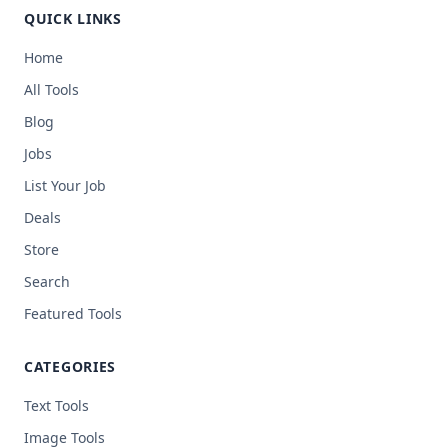
QUICK LINKS
Home
All Tools
Blog
Jobs
List Your Job
Deals
Store
Search
Featured Tools
CATEGORIES
Text Tools
Image Tools