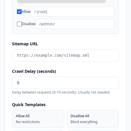
Allow
Disallow
Sitemap URL
Crawl Delay (seconds)
Delay between requests (0-10 seconds). Usually not needed.
Quick Templates
Allow All
Disallow All
No restrictions
Block everything