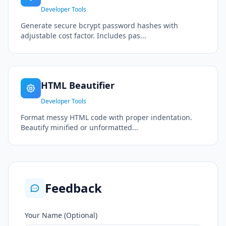
Developer Tools
Generate secure bcrypt password hashes with
adjustable cost factor. Includes pas...
HTML Beautifier
Developer Tools
Format messy HTML code with proper indentation.
Beautify minified or unformatted...
Feedback
Your Name (Optional)