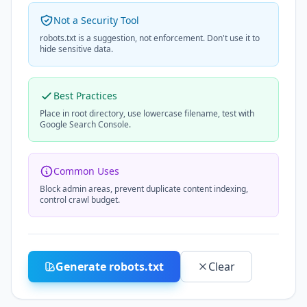
Not a Security Tool
robots.txt is a suggestion, not enforcement. Don't use it to
hide sensitive data.
Best Practices
Place in root directory, use lowercase filename, test with
Google Search Console.
Common Uses
Block admin areas, prevent duplicate content indexing,
control crawl budget.
Generate robots.txt
Clear