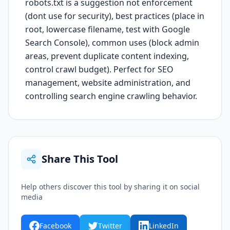
robots.txt is a suggestion not enforcement
(dont use for security), best practices (place in
root, lowercase filename, test with Google
Search Console), common uses (block admin
areas, prevent duplicate content indexing,
control crawl budget). Perfect for SEO
management, website administration, and
controlling search engine crawling behavior.
Share This Tool
Help others discover this tool by sharing it on social
media
Facebook
Twitter
LinkedIn