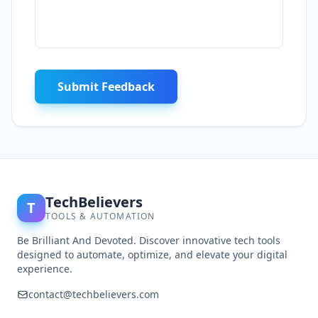
Submit Feedback
TechBelievers
T
TOOLS & AUTOMATION
Be Brilliant And Devoted. Discover innovative tech tools
designed to automate, optimize, and elevate your digital
experience.
contact@techbelievers.com