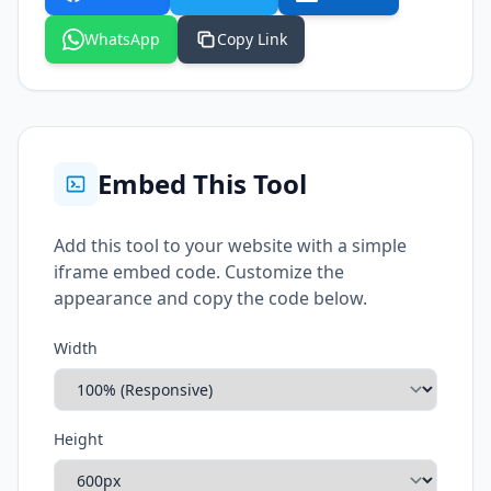
WhatsApp
Copy Link
Embed This Tool
Add this tool to your website with a simple
iframe embed code. Customize the
appearance and copy the code below.
Width
Height