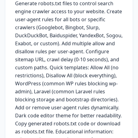
Generate robots.txt files to control search
engine crawler access to your website. Create
user-agent rules for all bots or specific
crawlers (Googlebot, Bingbot, Slurp,
DuckDuckBot, Baiduspider, YandexBot, Sogou,
Exabot, or custom). Add multiple allow and
disallow rules per user-agent. Configure
sitemap URL, crawl delay (0-10 seconds), and
custom paths. Quick templates: Allow All (no
restrictions), Disallow All (block everything),
WordPress (common WP rules blocking wp-
admin), Laravel (common Laravel rules
blocking storage and bootstrap directories).
Add or remove user-agent rules dynamically.
Dark code editor theme for better readability.
Copy generated robots.txt code or download
as robots.txt file. Educational information: