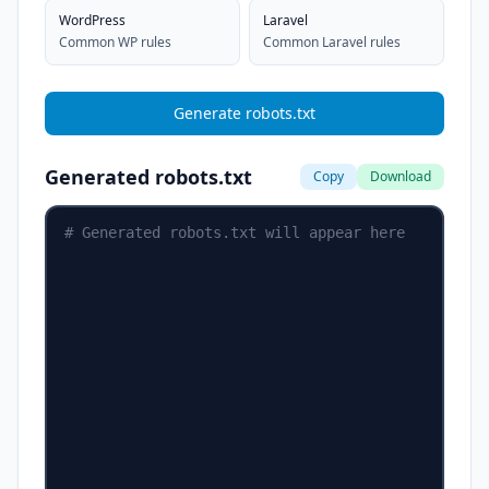
WordPress
Laravel
Common WP rules
Common Laravel rules
Generate robots.txt
Generated robots.txt
Copy
Download