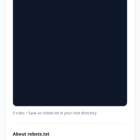
0 rules
• Save as robots.txt in your root directory
About robots.txt