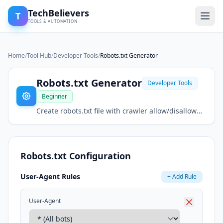
TechBelievers
T
TOOLS & AUTOMATION
Home
/
Tool Hub
/
Developer Tools
/
Robots.txt Generator
Robots.txt Generator
Developer Tools
Beginner
Create robots.txt file with crawler allow/disallow
rules. Generate rules for search engine bots.
Robots.txt Configuration
User-Agent Rules
+ Add Rule
User-Agent