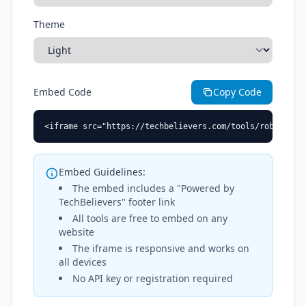
Theme
Embed Code
Copy Code
<iframe src="https://techbelievers.com/tools/robots-tx
Embed Guidelines:
The embed includes a "Powered by
TechBelievers" footer link
All tools are free to embed on any
website
The iframe is responsive and works on
all devices
No API key or registration required