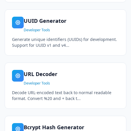
UUID Generator
Developer Tools
Generate unique identifiers (UUIDs) for development.
Support for UUID v1 and v4...
URL Decoder
Developer Tools
Decode URL-encoded text back to normal readable
format. Convert %20 and + back t...
Bcrypt Hash Generator