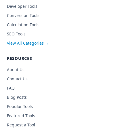
Developer Tools
Conversion Tools
Calculation Tools
SEO Tools
View All Categories →
RESOURCES
About Us
Contact Us
FAQ
Blog Posts
Popular Tools
Featured Tools
Request a Tool