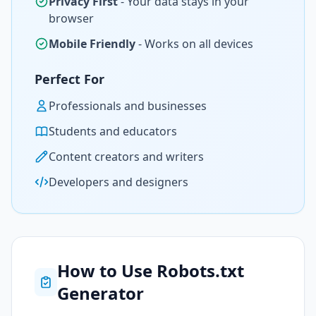
Privacy First
- Your data stays in your
browser
Mobile Friendly
- Works on all devices
Perfect For
Professionals and businesses
Students and educators
Content creators and writers
Developers and designers
How to Use Robots.txt
Generator