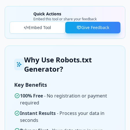
Quick Actions
Embed this tool or share your feedback
Embed Tool
Give Feedback
Why Use Robots.txt
Generator?
Key Benefits
100% Free
- No registration or payment
required
Instant Results
- Process your data in
seconds