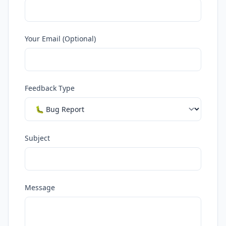
Your Email (Optional)
Feedback Type
Subject
Message