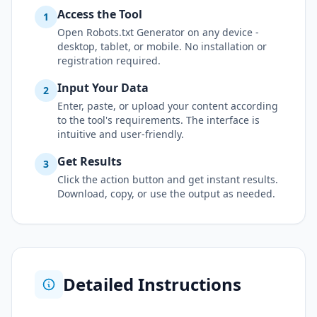
Access the Tool
1
Open Robots.txt Generator on any device -
desktop, tablet, or mobile. No installation or
registration required.
Input Your Data
2
Enter, paste, or upload your content according
to the tool's requirements. The interface is
intuitive and user-friendly.
Get Results
3
Click the action button and get instant results.
Download, copy, or use the output as needed.
Detailed Instructions